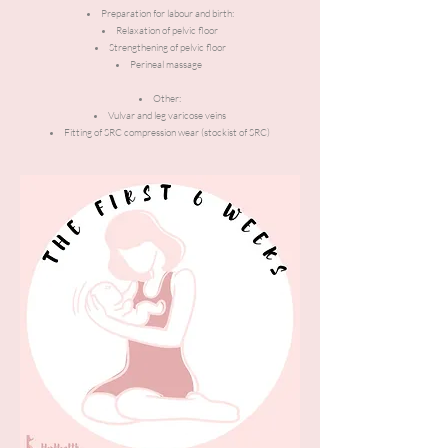
Preparation for labour and birth:
Relaxation of pelvic floor
Strengthening of pelvic floor
Perineal massage
Other:
Vulvar and leg varicose veins
Fitting of SRC compression wear (stockist of SRC)