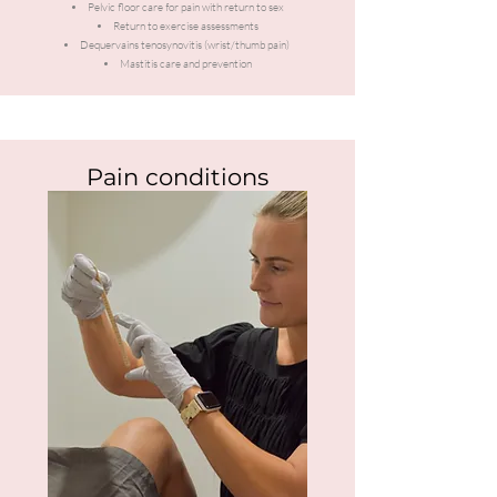
Pelvic floor care for pain with return to sex
Return to exercise assessments
Dequervains tenosynovitis (wrist/thumb pain)
Mastitis care and prevention
Pain conditions