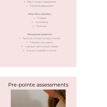
Return to sport assessments
Pre-pointe assessments
Pelvic floor disorders:
Prolapse
Incontinence
Painful sex
Menopausal symptoms:
Painful sex (friction, dryness, irritation)
Frequency and urgency
Waking at night to empty bladder
Overactive bladder syndrome
Pre-pointe assessments