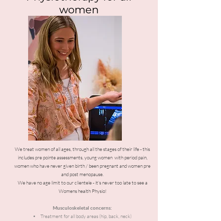
women
We treat women of all ages, through all the stages of their life - this
includes pre pointe assessments, young women with period pain,
women who have never given birth / been pregnant and women pre
and post menopause.
We have no age limit to our clientele - it's never too late to see a
Womens health Physio!
Musculoskeletal concerns:
Treatment for all body areas (hip, back, neck)