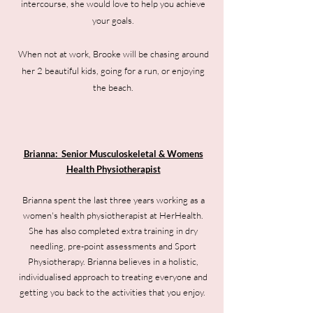
intercourse, she would love to help you achieve
your goals.
When not at work, Brooke will be chasing around
her 2 beautiful kids, going for a run, or enjoying
the beach.
Brianna: Senior Musculoskeletal & Womens
Health Physiotherapist
Brianna spent the last three years working as a
women's health physiotherapist at HerHealth.
She has also completed extra training in dry
needling, pre-point assessments and Sport
Physiotherapy. Brianna believes in a holistic,
individualised approach to treating everyone and
getting you back to the activities that you enjoy.