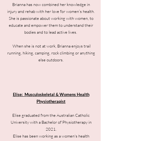
Brianna has now combined her knowledge in
injury and rehab with her love for women’s health.
She is passionate about working with women, to
educate and empower them to understand their
bodies and to lead active lives.
When she is not at work, Brianna enjoys trail
running, hiking, camping, rock climbing or anything
else outdoors.
Elise: Musculoskeletal & Womens Health
Physiotherapist
Elise graduated from the Australian Catholic
University with a Bachelor of Physiotherapy in
2021.
Elise has been working as a women's health