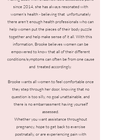
since 2014, she has always resonated with
women's health - believing that unfortunately
there aren't enough health professionals who can
help women put the pieces of their body puzzle
together and help make sense of it all. With this
information, Brooke believes women can be
empowered to know that all of their different
conditions/symptoms can often be from one cause
and treated accordingly.
Brooke wants all women to feel comfortable once
they step through her door, knowing that no
question is too silly, no goal unattainable, and
there is no embarrassment having yourself
assessed.
Whether you want assistance throughout
pregnancy, hope to get back to exercise
postnatally, or are experiencing pain with