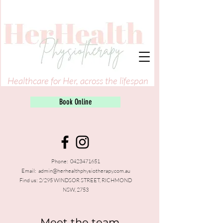
Healthcare for Her, across the lifespan
Book Online
Phone:
0423471651
Email:
admin@herhealthphysiotherapy.com.au
Find us: 2/295 WINDSOR STREET, RICHMOND
NSW, 2753
Meet the team