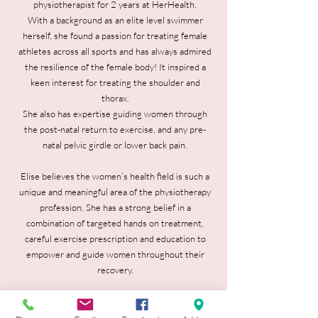
physiotherapist for 2 years at HerHealth.
With a background as an elite level swimmer
herself, she found a passion for treating female
athletes across all sports and has always admired
the resilience of the female body! It inspired a
keen interest for treating the shoulder and
thorax.
She also has expertise guiding women through
the post-natal return to exercise, and any pre-
natal pelvic girdle or lower back pain.
Elise believes the women’s health field is such a
unique and meaningful area of the physiotherapy
profession. She has a strong belief in a
combination of targeted hands on treatment,
careful exercise prescription and education to
empower and guide women throughout their
recovery.
During her free time you will catch Elise
anywhere outdoors in the sun- swimming at the