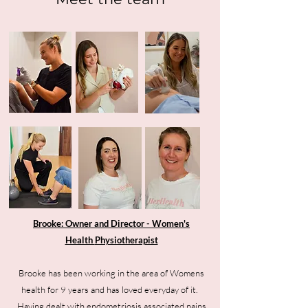
Brooke: Owner and Director - Women's
Health
Physiotherapist
Brooke has been working in the area of Womens
health for 9 years and has loved everyday of it.
Having dealt with endometriosis associated pains